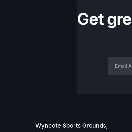
Get gre
Wyncote Sports Grounds,