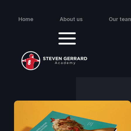
Home
About us
Our tea