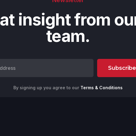
at insight from ou
team.
By signing up you agree to our
Terms & Conditions