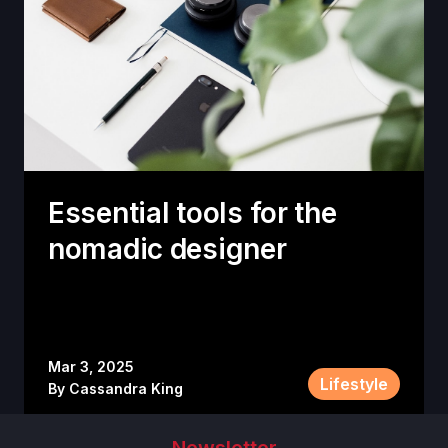
Essential tools for the
nomadic designer
Mar 3, 2025
Lifestyle
By
Cassandra King
Newsletter