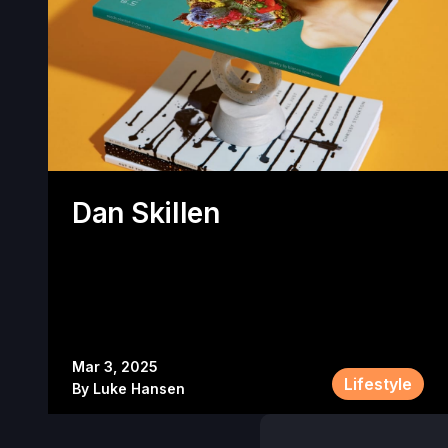
Dan Skillen
Mar 3, 2025
Lifestyle
By
Luke Hansen