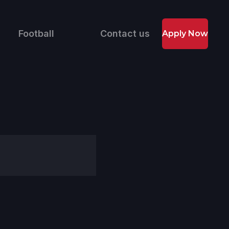
Football
Contact us
Apply Now