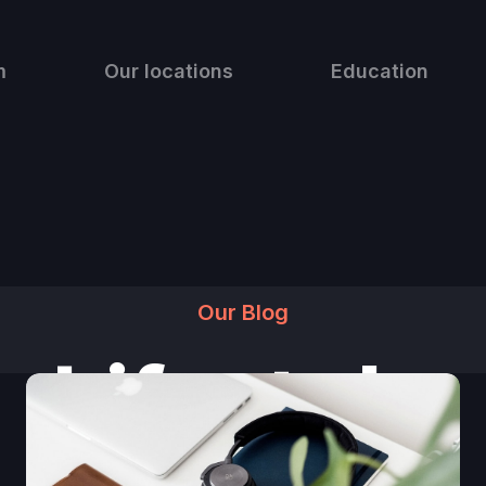
m
Our locations
Education
Our Blog
Lifestyle