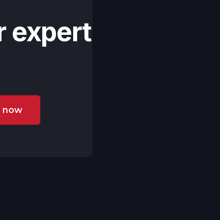
r expert