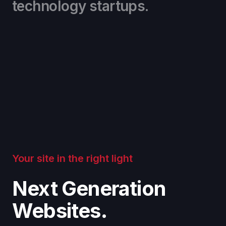
technology startups.
Your site in the right light
Next Generation
Websites.