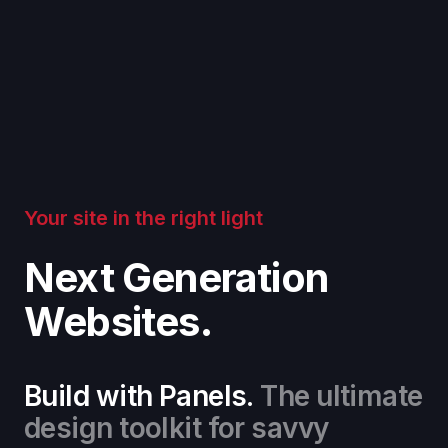
Your site in the right light
Next Generation
Websites.
Build with Panels.
The ultimate
design toolkit for savvy