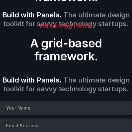
Build with Panels.
The ultimate design
toolkit for savvy technology startups.
Introducing Panels
A grid-based
framework.
Build with Panels.
The ultimate design
toolkit for savvy technology startups.