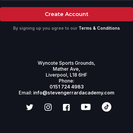
By signing up you agree to our
Terms & Conditions
Wyncote Sports Grounds,
Mather Ave,
Liverpool, L18 6HF
Phone:
0151 724 4983
Email:
info@stevengerrardacademy.com