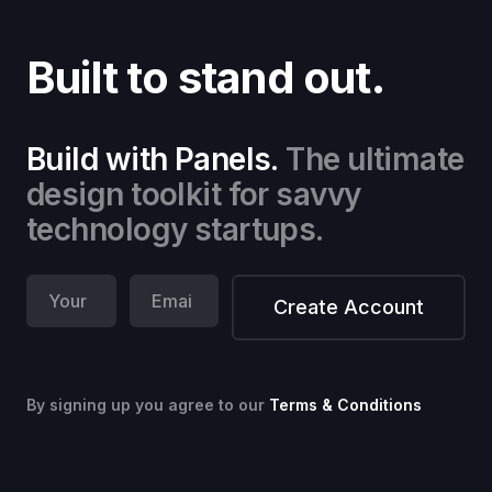
Built to stand out.
Build with Panels.
The ultimate
design toolkit for savvy
technology startups.
By signing up you agree to our
Terms & Conditions