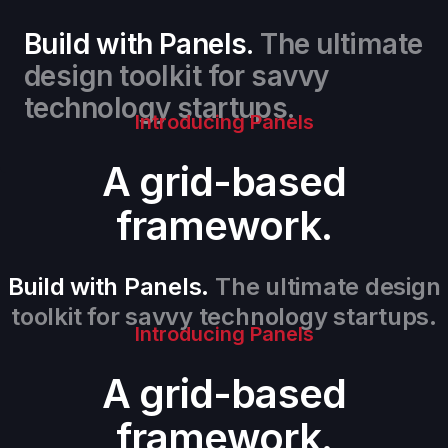
Build with Panels.
The ultimate
design toolkit for savvy
technology startups.
Introducing Panels
A grid-based
framework.
Build with Panels.
The ultimate design
toolkit for savvy technology startups.
Introducing Panels
A grid-based
framework.