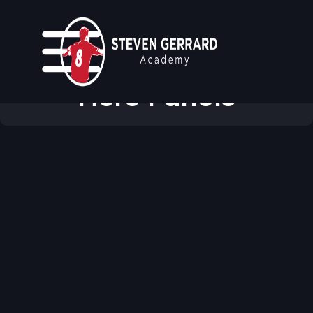
Modular & Reusable
Hero Panels