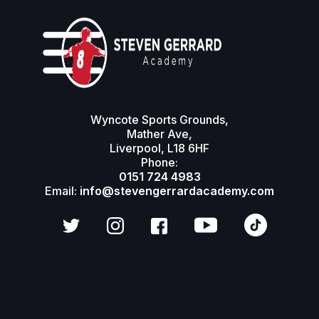
Modular & Reusable
Gallery Panels
Wyncote Sports Grounds,
Mather Ave,
Liverpool, L18 6HF
Phone:
0151 724 4983
Email:
info@stevengerrardacademy.com