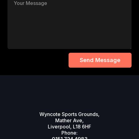
Wyncote Sports Grounds,
Mather Ave,
Liverpool, L18 6HF
Phone: