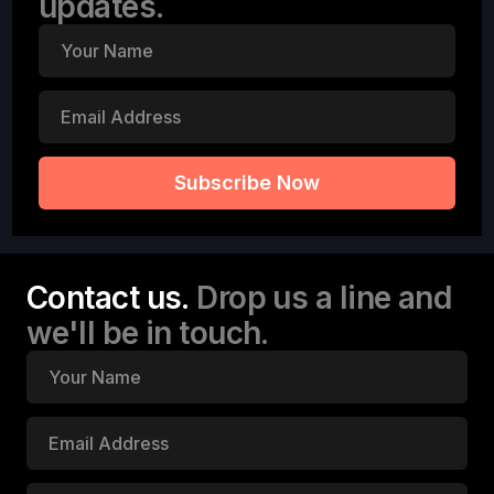
updates.
Contact us.
Drop us a line and
we'll be in touch.