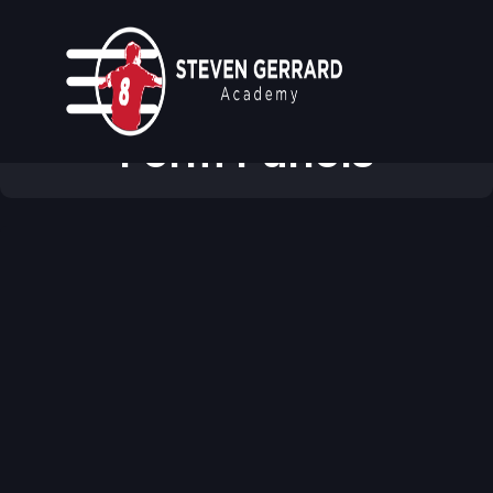
Modular & Reusable
Form Panels