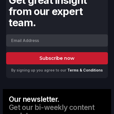
Get great insight
from our expert
team.
By signing up you agree to our
Terms & Conditions
Our newsletter.
Get our bi-weekly content