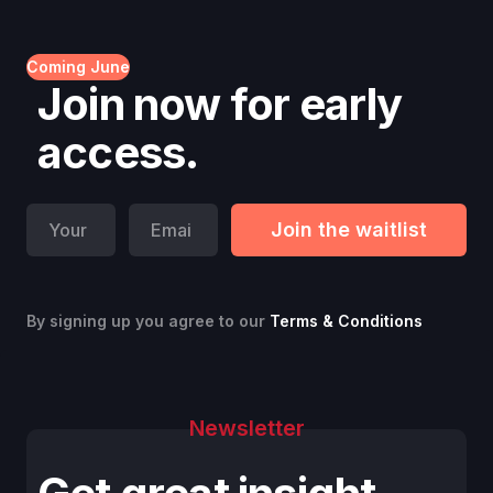
Coming June
Join now for early
access.
By signing up you agree to our
Terms & Conditions
Newsletter